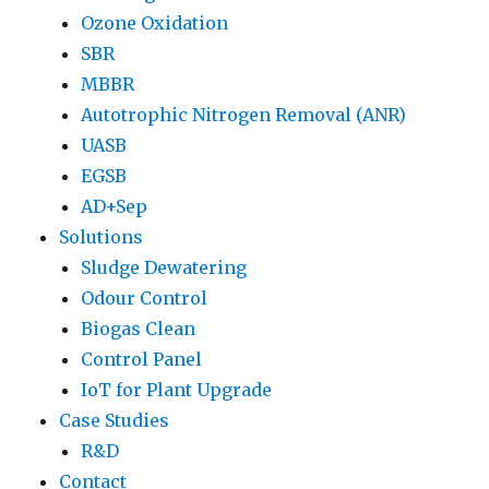
Ozone Oxidation
SBR
MBBR
Autotrophic Nitrogen Removal (ANR)
UASB
EGSB
AD+Sep
Solutions
Sludge Dewatering
Odour Control
Biogas Clean
Control Panel
IoT for Plant Upgrade
Case Studies
R&D
Contact