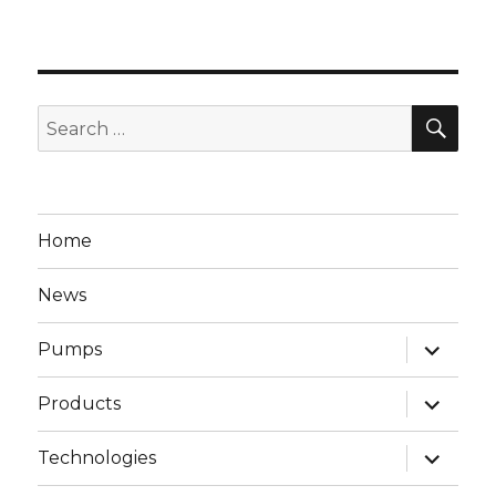
SEA
Search
for:
Home
News
expand
Pumps
child
menu
expand
Products
child
menu
expand
Technologies
child
menu