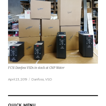
FC51 Danfoss VSDs in stock at CNP Water
Posted
Tags
April 23, 2019
Danfoss
,
VSD
on
QUICK MENU