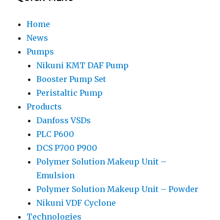
Home
News
Pumps
Nikuni KMT DAF Pump
Booster Pump Set
Peristaltic Pump
Products
Danfoss VSDs
PLC P600
DCS P700 P900
Polymer Solution Makeup Unit –
Emulsion
Polymer Solution Makeup Unit – Powder
Nikuni VDF Cyclone
Technologies