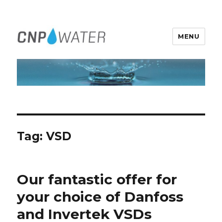
MENU
CNP Water Ireland
Tag:
VSD
Our fantastic offer for
your choice of Danfoss
and Invertek VSDs