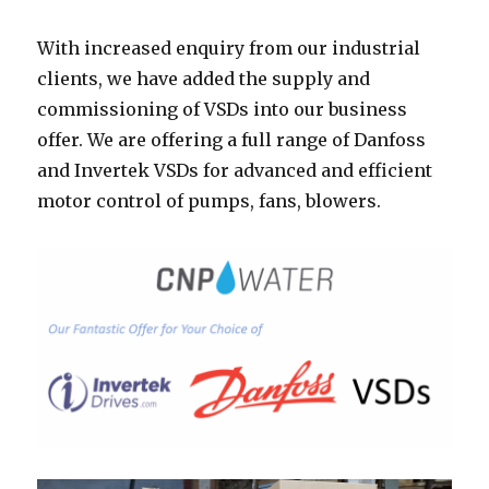
With increased enquiry from our industrial
clients, we have added the supply and
commissioning of VSDs into our business
offer. We are offering a full range of Danfoss
and Invertek VSDs for advanced and efficient
motor control of pumps, fans, blowers.